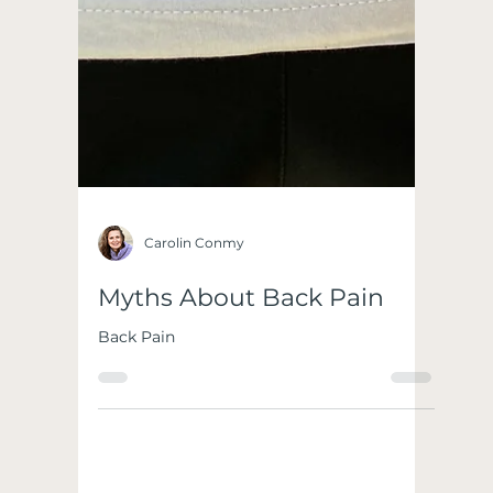
Carolin Conmy
Myths About Back Pain
Back Pain