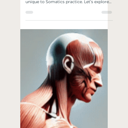
SOMATICS-ISMS
Like most disciplines, Somatics has
developed some principles and sayings
unique to Somatics practice. Let’s explore
some of the common...