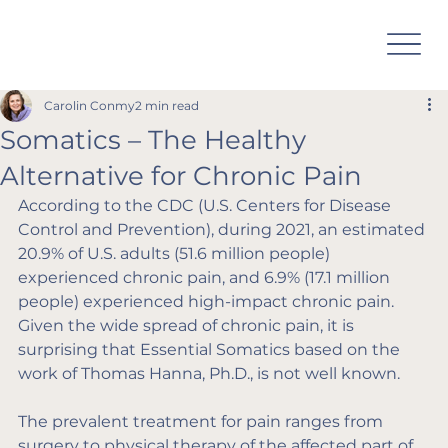
Carolin Conmy
2 min read
Somatics – The Healthy
Alternative for Chronic Pain
According to the CDC (U.S. Centers for Disease 
Control and Prevention), during 2021, an estimated 
20.9% of U.S. adults (51.6 million people) 
experienced chronic pain, and 6.9% (17.1 million 
people) experienced high-impact chronic pain. 
Given the wide spread of chronic pain, it is 
surprising that Essential Somatics based on the 
work of Thomas Hanna, Ph.D., is not well known.
The prevalent treatment for pain ranges from 
surgery to physical therapy of the affected part of 