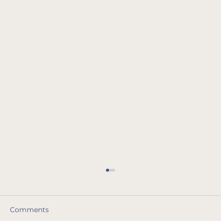
Comments