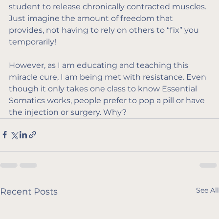
student to release chronically contracted muscles. 
Just imagine the amount of freedom that 
provides, not having to rely on others to “fix” you 
temporarily!
However, as I am educating and teaching this 
miracle cure, I am being met with resistance. Even 
though it only takes one class to know Essential 
Somatics works, people prefer to pop a pill or have 
the injection or surgery. Why?
See All
Recent Posts