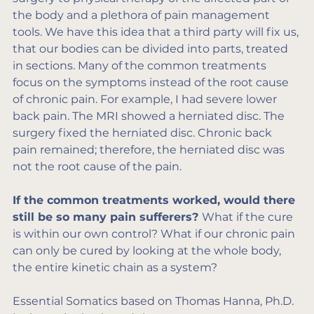
the body and a plethora of pain management 
tools. We have this idea that a third party will fix us, 
that our bodies can be divided into parts, treated 
in sections. Many of the common treatments 
focus on the symptoms instead of the root cause 
of chronic pain. For example, I had severe lower 
back pain. The MRI showed a herniated disc. The 
surgery fixed the herniated disc. Chronic back 
pain remained; therefore, the herniated disc was 
not the root cause of the pain.
If the common treatments worked, would there 
still be so many pain sufferers? 
What if the cure 
is within our own control? What if our chronic pain 
can only be cured by looking at the whole body, 
the entire kinetic chain as a system?
Essential Somatics based on Thomas Hanna, Ph.D. 