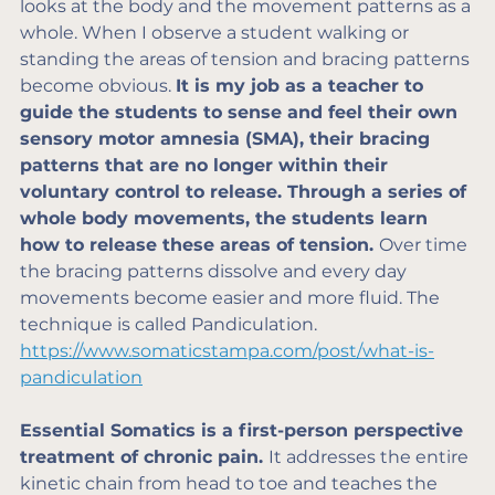
looks at the body and the movement patterns as a 
whole. When I observe a student walking or 
standing the areas of tension and bracing patterns 
become obvious. 
It is my job as a teacher to 
guide the students to sense and feel their own 
sensory motor amnesia (SMA), their bracing 
patterns that are no longer within their 
voluntary control to release. Through a series of 
whole body movements, the students learn 
how to release these areas of tension. 
Over time 
the bracing patterns dissolve and every day 
movements become easier and more fluid. The 
technique is called Pandiculation. 
https://www.somaticstampa.com/post/what-is-
pandiculation
Essential Somatics is a first-person perspective 
treatment of chronic pain. 
It addresses the entire 
kinetic chain from head to toe and teaches the 