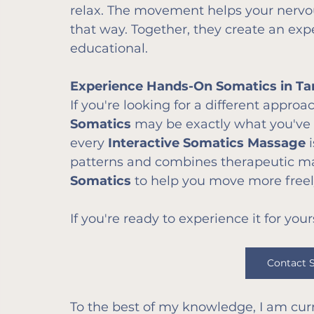
relax. The movement helps your nerv
that way. Together, they create an exp
educational.
Experience Hands-On Somatics in T
If you're looking for a different approa
Somatics
 may be exactly what you've 
every 
Interactive Somatics Massage
 
patterns and combines therapeutic mas
Somatics
 to help you move more freel
If you're ready to experience it for your
Contact 
To the best of my knowledge, I am curr