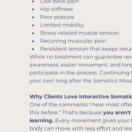
Low back pain
Hip stiffness
Poor posture
Limited mobility
Stress-related muscle tension
Recurring muscular pain
Persistent tension that keeps retu
While no treatment can guarantee resu
awareness, easier movement, and longe
participate in the process. Continuing
your own long after the Somatics Massa
Why Clients Love Interactive Somat
One of the comments I hear most often
this before." 
That's because 
you aren't
learning. 
Every movement gives your 
body can move with less effort and le