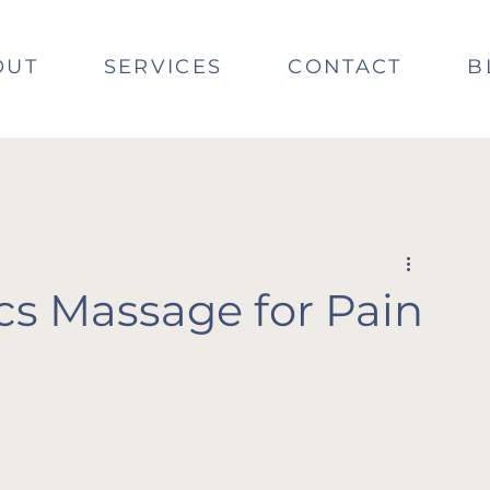
OUT
SERVICES
CONTACT
B
cs Massage for Pain