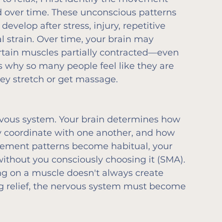
d over time. These unconscious patterns 
 develop after stress, injury, repetitive 
 strain. Over time, your brain may 
rtain muscles partially contracted—even 
s why so many people feel like they are 
ey stretch or get massage.
vous system. Your brain determines how 
 coordinate with one another, and how 
ement patterns become habitual, your 
ithout you consciously choosing it (SMA).
ng on a muscle doesn't always create 
ng relief, the nervous system must become 