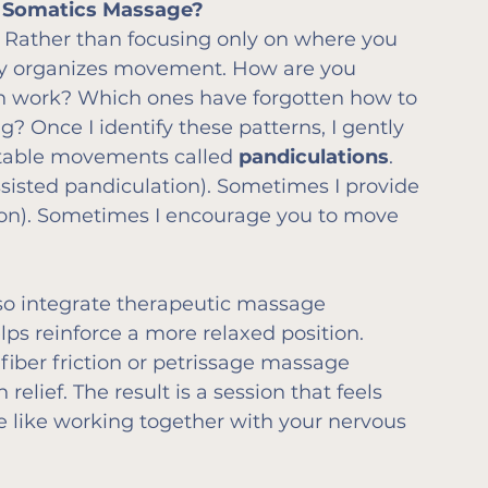
e Somatics Massage?
. Rather than focusing only on where you 
body organizes movement. How are you 
 work? Which ones have forgotten how to 
? Once I identify these patterns, I gently 
table movements called 
pandiculations
.
isted pandiculation). Sometimes I provide 
tion). Sometimes I encourage you to move 
also integrate therapeutic massage 
ps reinforce a more relaxed position. 
fiber friction or petrissage massage 
lief. The result is a session that feels 
e like working together with your nervous 