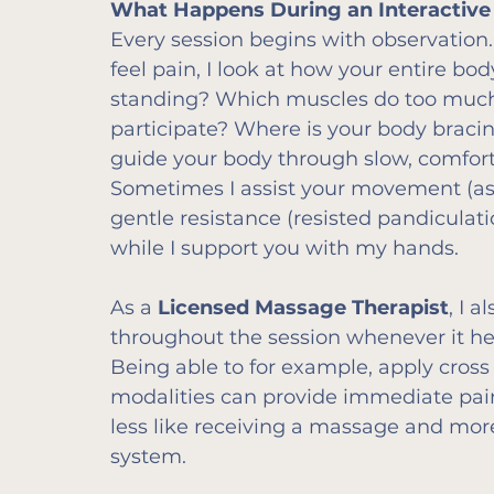
What Happens During an Interactiv
Every session begins with observation
feel pain, I look at how your entire 
standing? Which muscles do too much
participate? Where is your body bracing
guide your body through slow, comfor
Sometimes I assist your movement (ass
gentle resistance (resisted pandicula
while I support you with my hands.
As a 
Licensed Massage Therapist
, I 
throughout the session whenever it hel
Being able to for example, apply cross 
modalities can provide immediate pain re
less like receiving a massage and mor
system.