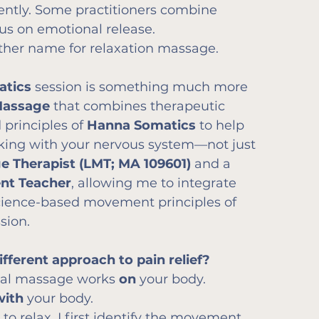
rently. Some practitioners combine 
us on emotional release.
other name for relaxation massage.
atics
 session is something much more 
Massage
 that combines therapeutic 
rinciples of 
Hanna Somatics
 to help 
king with your nervous system—not just 
e Therapist (LMT; MA 109601)
 and a 
ent Teacher
, allowing me to integrate 
ience-based movement principles of 
sion.
ferent approach to pain relief?
onal massage works 
on
 your body.
with
 your body.
 to relax, I first identify the movement 