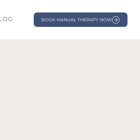
LOG
BOOK MANUAL THERAPY NOW