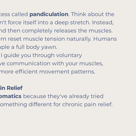
cess called 
pandiculation
. Think about the 
't force itself into a deep stretch. Instead, 
 and then completely releases the muscles.
em reset muscle tension naturally. Humans 
mple a full body yawn.
, I guide you through voluntary 
ove communication with your muscles, 
 more efficient movement patterns.
n Relief
omatics
 because they've already tried 
mething different for chronic pain relief.