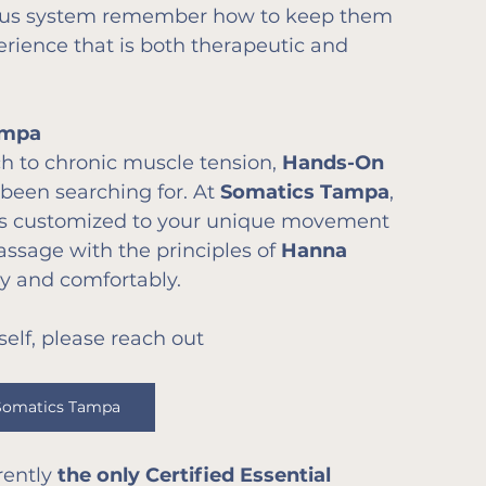
ous system remember how to keep them 
erience that is both therapeutic and 
ampa
ch to chronic muscle tension, 
Hands-On 
been searching for. At 
Somatics Tampa
, 
is customized to your unique movement 
sage with the principles of 
Hanna 
y and comfortably.
self, please reach out 
Somatics Tampa
ently 
the only Certified Essential 