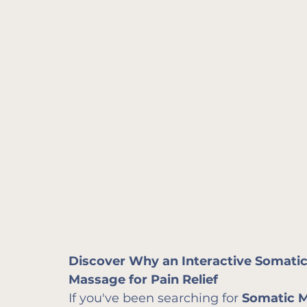
Discover Why an Interactive Somatics
Massage for Pain Relief
If you've been searching for 
Somatic 