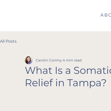
AB
All Posts
Carolin Conmy
4 min read
What Is a Somati
Relief in Tampa?