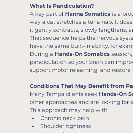
What Is Pandiculation?
A key part of 
Hanna Somatics
 is a pro
way a cat stretches after a nap. It doesn
it gently contracts, slowly lengthens,
That sequence helps the nervous syst
have the same built-in ability, for exa
During a 
Hands-On Somatics
 session
pandiculation so your brain can impr
support motor relearning, and restore
Conditions That May Benefit from Pai
Many Tampa clients seek 
Hands-On S
other approaches and are looking for so
This approach may help with:
Chronic neck pain
Shoulder tightness