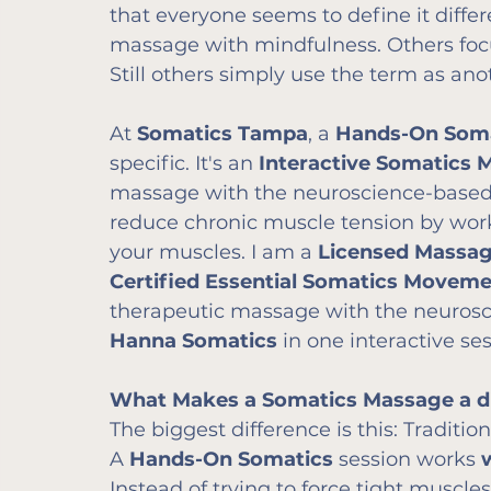
that everyone seems to define it diffe
massage with mindfulness. Others foc
Still others simply use the term as an
At 
Somatics Tampa
, a 
Hands-On Som
specific. It's an 
Interactive Somatics 
massage with the neuroscience-based p
reduce chronic muscle tension by wor
your muscles. I am a 
Licensed Massag
Certified Essential Somatics Movem
therapeutic massage with the neurosc
Hanna Somatics
 in one interactive ses
What Makes a Somatics Massage a dif
The biggest difference is this: Traditi
A 
Hands-On Somatics
 session works 
Instead of trying to force tight muscles