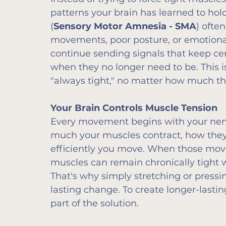
patterns your brain has learned to hol
(
Sensory Motor Amnesia - SMA
) often
movements, poor posture, or emotional
continue sending signals that keep ce
when they no longer need to be. This i
"always tight," no matter how much th
Your Brain Controls Muscle Tension
Every movement begins with your ner
much your muscles contract, how they
efficiently you move. When those mov
muscles can remain chronically tight w
That's why simply stretching or pressi
lasting change. To create longer-lasti
part of the solution.