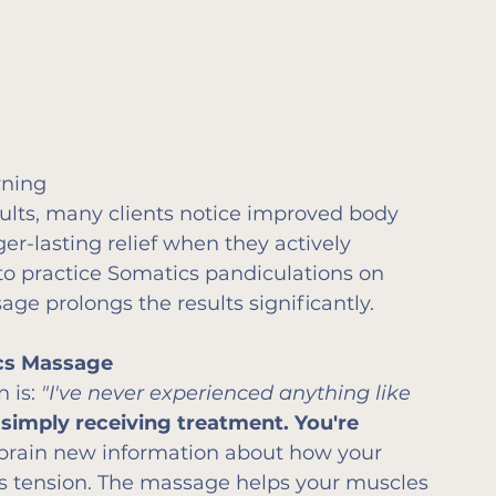
rning
lts, many clients notice improved body 
r-lasting relief when they actively 
 to practice Somatics pandiculations on 
ge prolongs the results significantly.
ics Massage
 is: 
"I've never experienced anything like 
 simply receiving treatment. You're 
brain new information about how your 
ss tension. The massage helps your muscles 