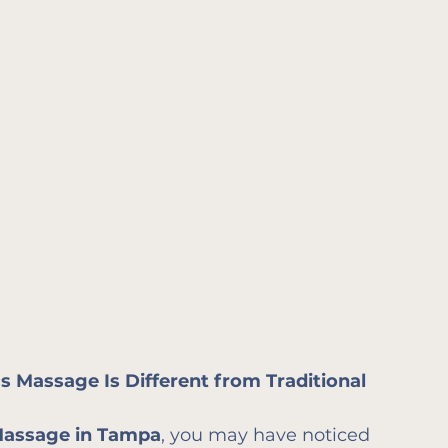
 Massage Is Different from Traditional 
Massage in Tampa
, you may have noticed 