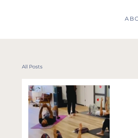
AB
All Posts