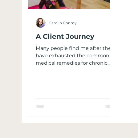
Carolin Conmy
A Client Journey
Many people find me after they
have exhausted the common
medical remedies for chronic
pain. Typically, the Contact form
is filled out on my website after
which I reach out to understand
your current situation and
determine avenues to work
together. Ailments vary from a
frozen shoulder, to sciatica, neck
and shoulder stiffness, a rigid
pelvis, back pain, knee pain,
Barbie feet, fibromyalgia etc.