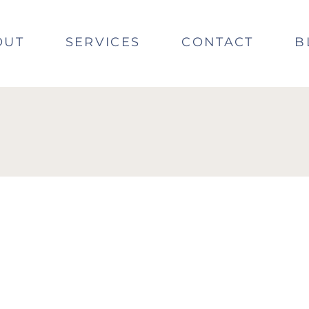
OUT
SERVICES
CONTACT
B