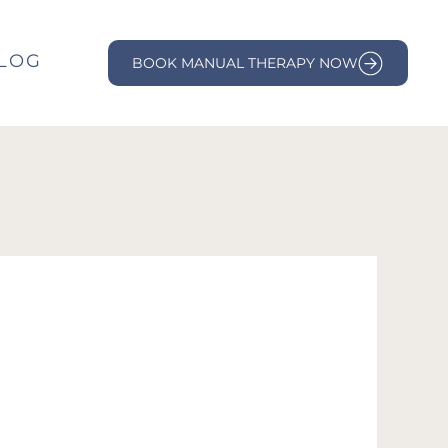
LOG
BOOK MANUAL THERAPY NOW