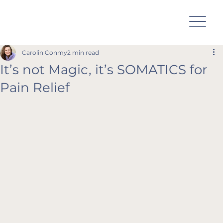
Carolin Conmy
2 min read
It’s not Magic, it’s SOMATICS for
Pain Relief