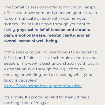
The Somatics sessions I offer at my South Tampa 
office use movement and your own gentle touch 
to communicate directly with your nervous 
system. The results ripple through your entire 
being: 
physical relief of tension and chronic 
pain, emotional ease, mental clarity, and an 
overall sense of well-being.
If this speaks to you, I’d love for you to experience 
it firsthand. Join a class or schedule a one-on-one 
session. This work is best understood not through 
explanation, but through 
feeling
—through 
moving, unwinding, and discovering what your 
body is capable of. 
https://www.somaticstampa.com/services
It’s simple. It’s profound. And for many, it feels 
nothing short of magical.