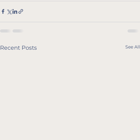
See All
Recent Posts