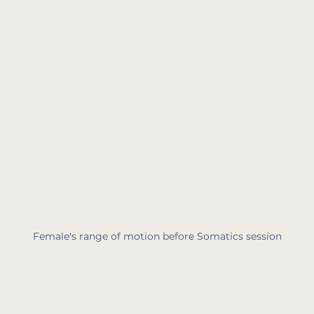
Female's range of motion before Somatics session