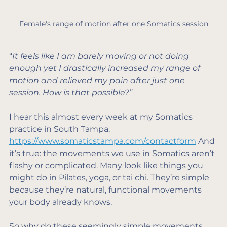
Female's range of motion after one Somatics session
“
It feels like I am barely moving or not doing 
enough yet I drastically increased my range of 
motion and relieved my pain after just one 
session. How is that possible?”
I hear this almost every week at my Somatics 
practice in South Tampa. 
https://www.somaticstampa.com/contactform
 And 
it’s true: the movements we use in Somatics aren’t 
flashy or complicated. Many look like things you 
might do in Pilates, yoga, or tai chi. They’re simple 
because they’re natural, functional movements 
your body already knows.
So why do these seemingly simple movements 