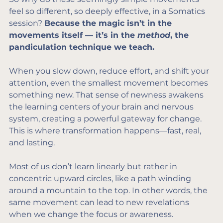
feel so different, so deeply effective, in a Somatics 
session? 
Because the magic isn’t in the 
movements itself — it’s in the 
method
, the 
pandiculation technique we teach.
When you slow down, reduce effort, and shift your 
attention, even the smallest movement becomes 
something new. That sense of newness awakens 
the learning centers of your brain and nervous 
system, creating a powerful gateway for change. 
This is where transformation happens—fast, real, 
and lasting.
Most of us don’t learn linearly but rather in 
concentric upward circles, like a path winding 
around a mountain to the top. In other words, the 
same movement can lead to new revelations 
when we change the focus or awareness.